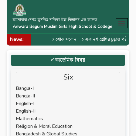
আনোয়ারা বেগম মুসলিম বালিকা উচ্চ বিদ্যালয় এন্ড কলেজ
Anwara Begum Muslim Girls High School & College
News:
শোক সংবাদ
একাদশ শ্রেণির চুড়ান্ত পরীক্ষা 
একাডেমিক বিষয়
Six
Bangla-I
Bangla-II
English-I
English-II
Mathematics
Religion & Moral Education
Bangladesh & Global Studies