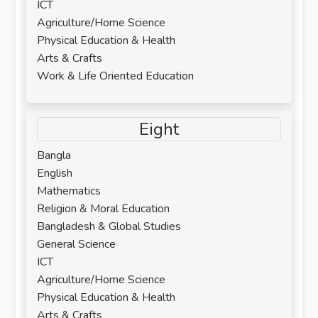
ICT
Agriculture/Home Science
Physical Education & Health
Arts & Crafts
Work & Life Oriented Education
Eight
Bangla
English
Mathematics
Religion & Moral Education
Bangladesh & Global Studies
General Science
ICT
Agriculture/Home Science
Physical Education & Health
Arts & Crafts