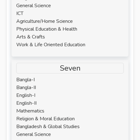
General Science
ICT
Agriculture/Home Science
Physical Education & Health
Arts & Crafts
Work & Life Oriented Education
Seven
Bangla-I
Bangla-II
English-I
English-II
Mathematics
Religion & Moral Education
Bangladesh & Global Studies
General Science