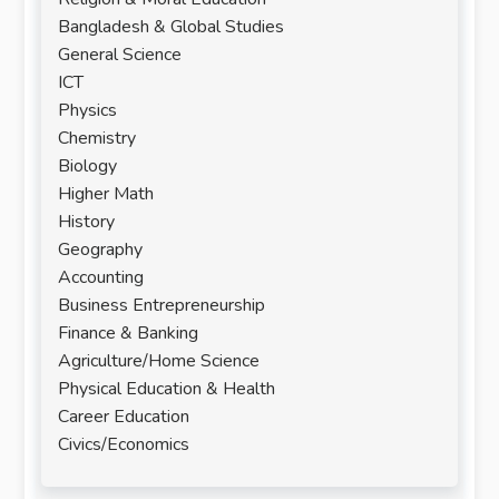
Bangladesh & Global Studies
General Science
ICT
Physics
Chemistry
Biology
Higher Math
History
Geography
Accounting
Business Entrepreneurship
Finance & Banking
Agriculture/Home Science
Physical Education & Health
Career Education
Civics/Economics