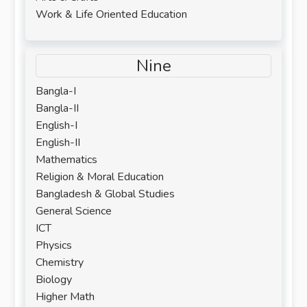
Work & Life Oriented Education
Nine
Bangla-I
Bangla-II
English-I
English-II
Mathematics
Religion & Moral Education
Bangladesh & Global Studies
General Science
ICT
Physics
Chemistry
Biology
Higher Math