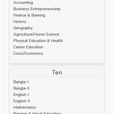
Accounting
Business Entrepreneurship
Finance & Banking
History
Geography
Agriculture/Home Science
Physical Education & Health
Career Education
Civics/Economics
Ten
Bangla-I
Bangla-II
English-I
English-II
Mathematics
Religion & Moral Education